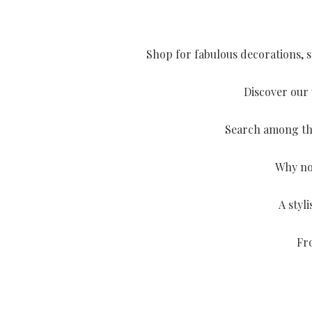
Shop for fabulous decorations, st
Discover our 
Search among the 
Why not
A styl
Fro