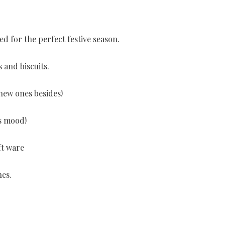
ed for the perfect festive season.
 and biscuits.
 new ones besides!
as mood!
ft ware
hes.