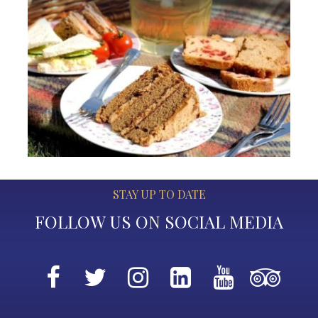
STAY UP TO DATE
FOLLOW US ON SOCIAL MEDIA