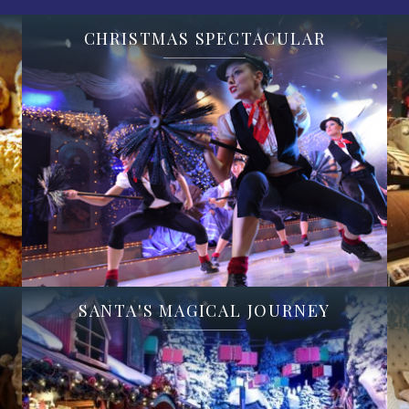
CHRISTMAS SPECTACULAR
SANTA'S MAGICAL JOURNEY