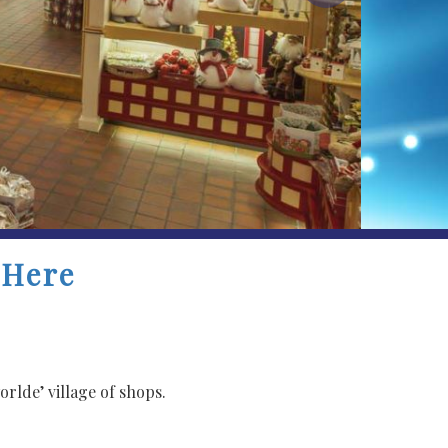
 Here
rlde’ village of shops.