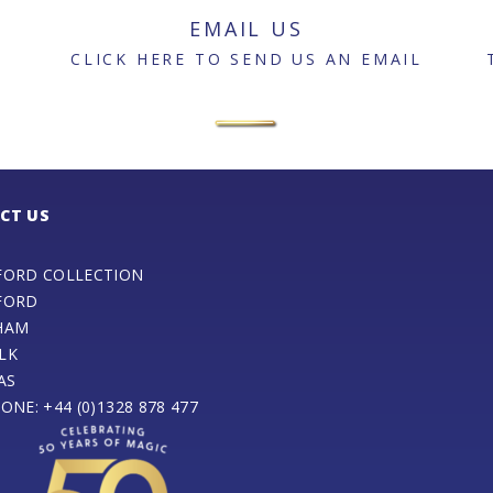
EMAIL US
CLICK HERE TO SEND US AN EMAIL
CT US
FORD COLLECTION
FORD
HAM
LK
AS
ONE: +44 (0)1328 878 477