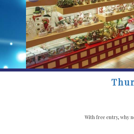
Thur
With free entry, why 