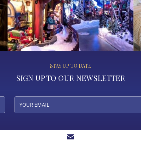
STAY UP TO DATE
SIGN UP TO OUR NEWSLETTER