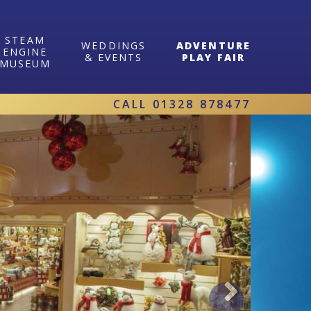
STEAM
WEDDINGS
ADVENTURE
ENGINE
& EVENTS
PLAY FAIR
MUSEUM
CALL
01328 878477