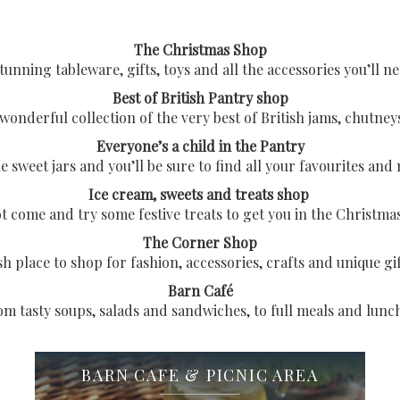
The Christmas Shop
unning tableware, gifts, toys and all the accessories you’ll ne
Best of British Pantry shop
wonderful collection of the very best of British jams, chutneys
Everyone’s a child in the Pantry
sweet jars and you’ll be sure to find all your favourites and
Ice cream, sweets and treats shop
 come and try some festive treats to get you in the Christm
The Corner Shop
ish place to shop for fashion, accessories, crafts and unique gi
Barn Café
m tasty soups, salads and sandwiches, to full meals and lunc
BARN CAFE & PICNIC AREA