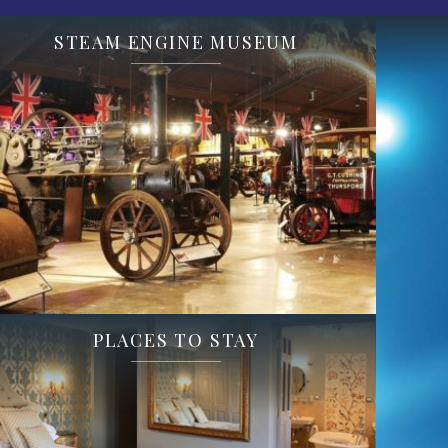
STEAM ENGINE MUSEUM
PLACES TO STAY