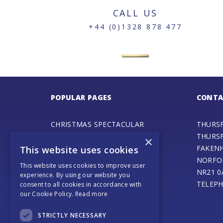
CALL US
+44 (0)1328 878 477
POPULAR PAGES
CONTA
CHRISTMAS SPECTACULAR
THURS
ADVENTURE PLAY FAIR
THURS
×
GALA DAY
FAKEN
This website uses cookies
SPECIAL EVENTS
NORFO
This website uses cookies to improve user
STEAM ENGINE MUSEUM
NR21 0
experience. By using our website you
THURSFORD BARN CAFE
TELEPH
consent to all cookies in accordance with
our Cookie Policy.
Read more
ONLINE SHOP
SANTA’S MAGICAL JOURNEY
STRICTLY NECESSARY
JOURNEY OF LIGHT