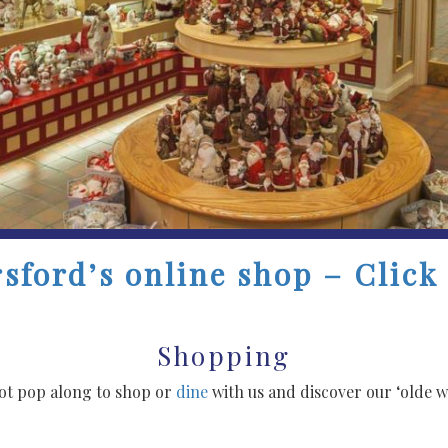
sford’s online shop – Click
Shopping
not pop along to shop or
dine
with us and discover our ‘olde wo