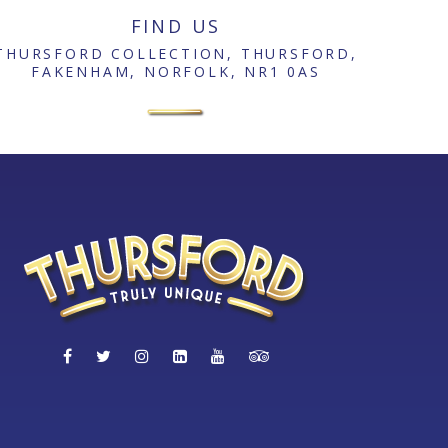
FIND US
THURSFORD COLLECTION, THURSFORD,
FAKENHAM, NORFOLK, NR1 0AS