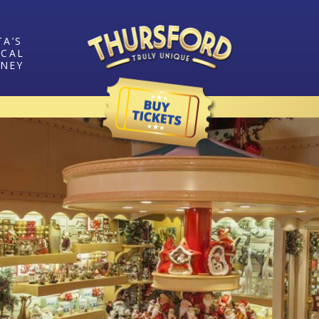
TA’S
ICAL
RNEY