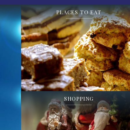
PLACES TO EAT
SHOPPING