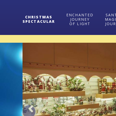
ENCHANTED
SAN
CHRISTMAS
JOURNEY
MAG
SPECTACULAR
OF LIGHT
JOU