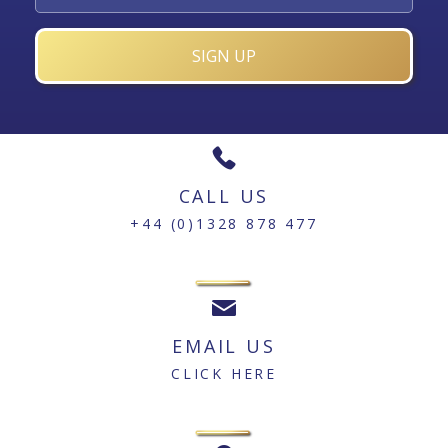
CALL US
+44 (0)1328 878 477
EMAIL US
CLICK HERE