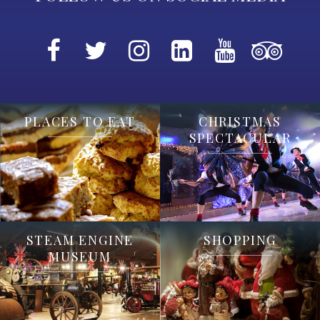
PLACES TO EAT
CHRISTMAS
SPECTACULAR
STEAM ENGINE
SHOPPING
MUSEUM