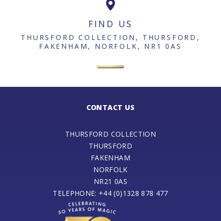
FIND US
THURSFORD COLLECTION, THURSFORD,
FAKENHAM, NORFOLK, NR1 0AS
CONTACT US
THURSFORD COLLECTION
THURSFORD
FAKENHAM
NORFOLK
NR21 0AS
TELEPHONE: +44 (0)1328 878 477