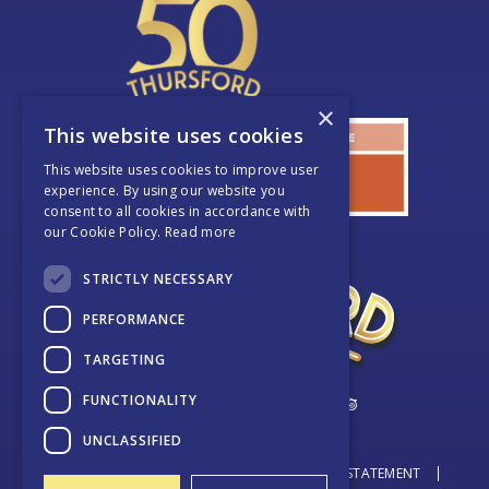
×
This website uses cookies
This website uses cookies to improve user
experience. By using our website you
consent to all cookies in accordance with
our Cookie Policy.
Read more
STRICTLY NECESSARY
PERFORMANCE
TARGETING
FUNCTIONALITY
UNCLASSIFIED
© THURSFORD 2026
DATA PROTECTION STATEMENT