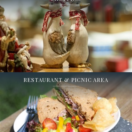
RESTAURANT & PICNIC AREA