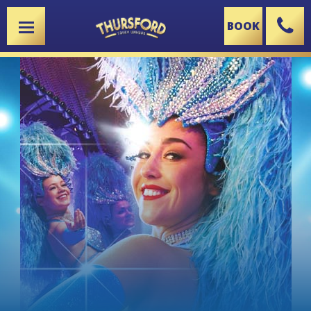
BOOK
X