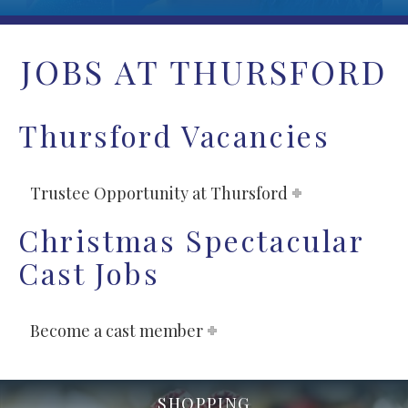
JOBS AT THURSFORD
Thursford Vacancies
Trustee Opportunity at Thursford
Christmas Spectacular
Cast Jobs
Become a cast member
SHOPPING