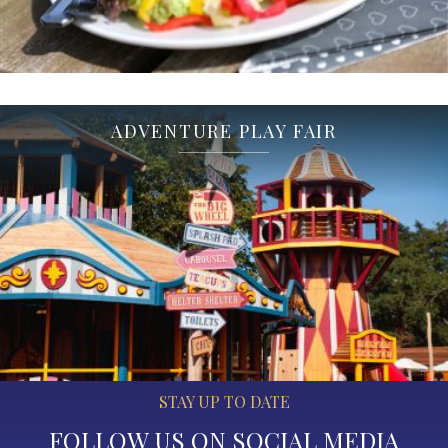
ADVENTURE PLAY FAIR
STAY UP TO DATE
FOLLOW US ON SOCIAL MEDIA