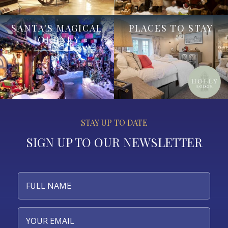
SANTA'S MAGICAL
PLACES TO STAY
JOURNEY
STAY UP TO DATE
SIGN UP TO OUR NEWSLETTER