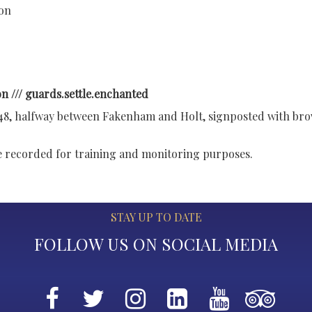
ion
n /// guards.settle.enchanted
148, halfway between Fakenham and Holt, signposted with br
re recorded for training and monitoring purposes.
STAY UP TO DATE
FOLLOW US ON SOCIAL MEDIA