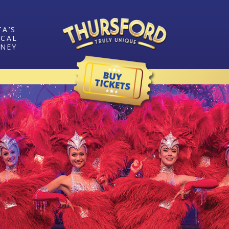
TA’S
ICAL
RNEY