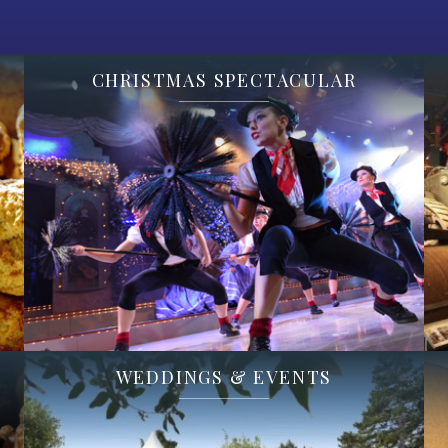
CHRISTMAS SPECTACULAR
WEDDINGS & EVENTS