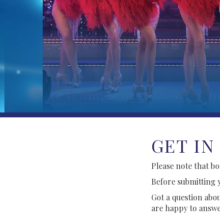
GET IN
Please note that b
Before submitting 
Got a question abou
are happy to answe