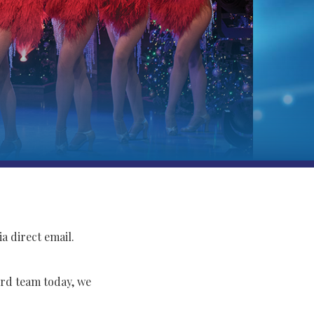
a direct email.
rd team today, we