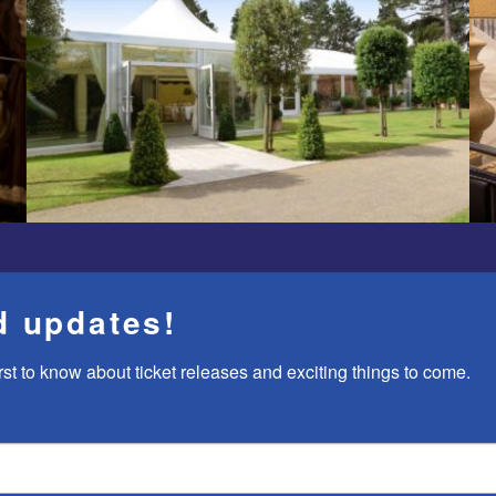
d updates!
rst to know about ticket releases and exciting things to come.