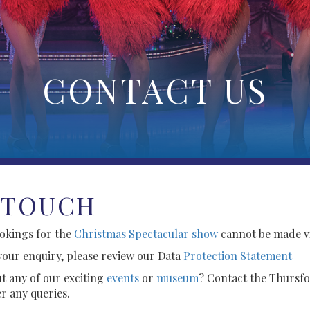
CONTACT US
 TOUCH
ookings for the
Christmas Spectacular show
cannot be made vi
your enquiry, please review our Data
Protection Statement
t any of our exciting
events
or
museum
? Contact the Thursfo
r any queries.