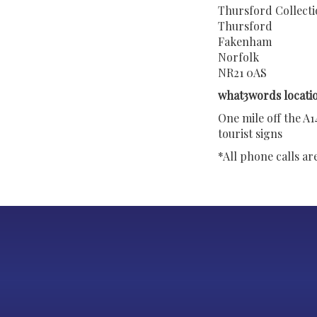
Thursford Collect
Thursford
Fakenham
Norfolk
NR21 0AS
what3words locatio
One mile off the A
tourist signs
*All phone calls a