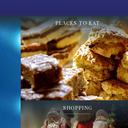
PLACES TO EAT
SHOPPING