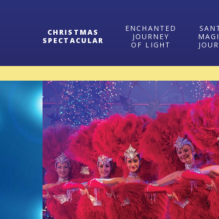
ENCHANTED
SAN
CHRISTMAS
JOURNEY
MAG
SPECTACULAR
OF LIGHT
JOU