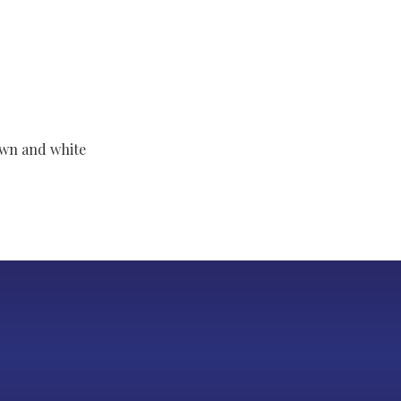
own and white