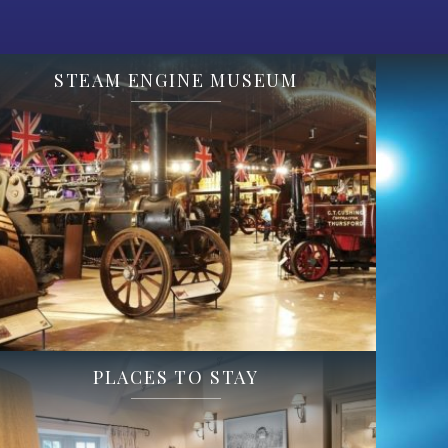
STEAM ENGINE MUSEUM
PLACES TO STAY