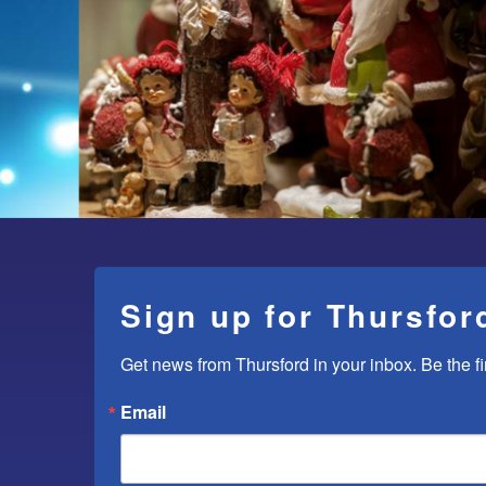
Sign up for Thursfor
Get news from Thursford in your inbox. Be the fi
Email