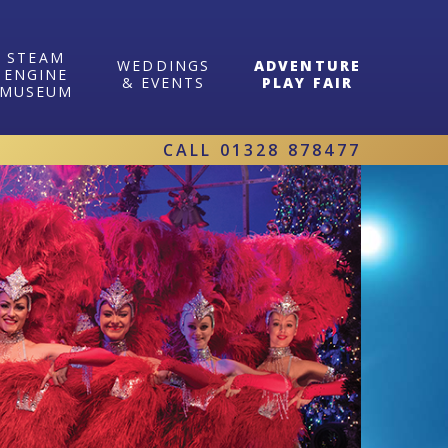
STEAM
WEDDINGS
ADVENTURE
ENGINE
& EVENTS
PLAY FAIR
MUSEUM
CALL
01328 878477