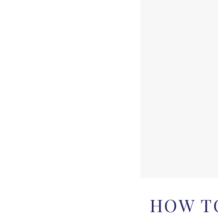
HOW TO