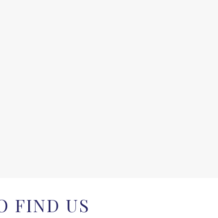
 FIND US