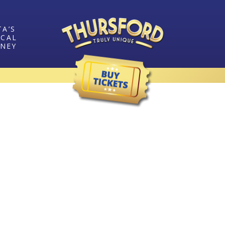
TA’S
ICAL
RNEY