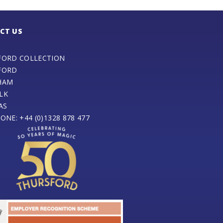
CT US
FORD COLLECTION
FORD
HAM
LK
AS
ONE: +44 (0)1328 878 477