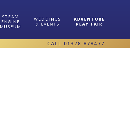
STEAM
WEDDINGS
ADVENTURE
ENGINE
& EVENTS
PLAY FAIR
MUSEUM
CALL
01328 878477