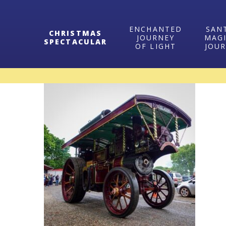
ENCHANTED
SAN
CHRISTMAS
JOURNEY
MAG
SPECTACULAR
OF LIGHT
JOU