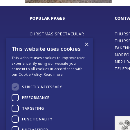
POPULAR PAGES
CONTA
CHRISTMAS SPECTACULAR
THURS
ADVENTURE PLAY FAIR
THURS
×
GALA DAY
FAKEN
This website uses cookies
SPECIAL EVENTS
NORFO
This website uses cookies to improve user
STEAM ENGINE MUSEUM
NR21 0
experience. By using our website you
THURSFORD BARN CAFE
TELEPH
consent to all cookies in accordance with
our Cookie Policy.
Read more
ONLINE SHOP
SANTA’S MAGICAL JOURNEY
STRICTLY NECESSARY
JOURNEY OF LIGHT
WEDDINGS AND EVENTS
PERFORMANCE
COACH OPERATORS
TARGETING
PLACES TO EAT
PLACES TO STAY
FUNCTIONALITY
CONTACT US
UNCLASSIFIED