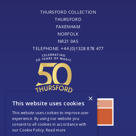
THURSFORD COLLECTION
THURSFORD
FAKENHAM
NORFOLK
NR21 0AS
TELEPHONE: +44 (0)1328 878 477
×
This website uses cookies
This website uses cookies to improve user
experience. By using our website you
consent to all cookies in accordance with
our Cookie Policy.
Read more