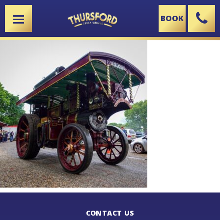
BOOK
X
CONTACT US