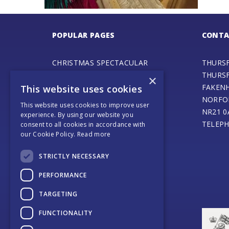
POPULAR PAGES
CONTA
CHRISTMAS SPECTACULAR
THURS
ADVENTURE PLAY FAIR
THURS
×
GALA DAY
FAKEN
This website uses cookies
SPECIAL EVENTS
NORFO
This website uses cookies to improve user
STEAM ENGINE MUSEUM
NR21 0
experience. By using our website you
THURSFORD BARN CAFE
TELEPH
consent to all cookies in accordance with
our Cookie Policy.
Read more
ONLINE SHOP
SANTA’S MAGICAL JOURNEY
STRICTLY NECESSARY
JOURNEY OF LIGHT
WEDDINGS AND EVENTS
PERFORMANCE
COACH OPERATORS
TARGETING
PLACES TO EAT
PLACES TO STAY
FUNCTIONALITY
CONTACT US