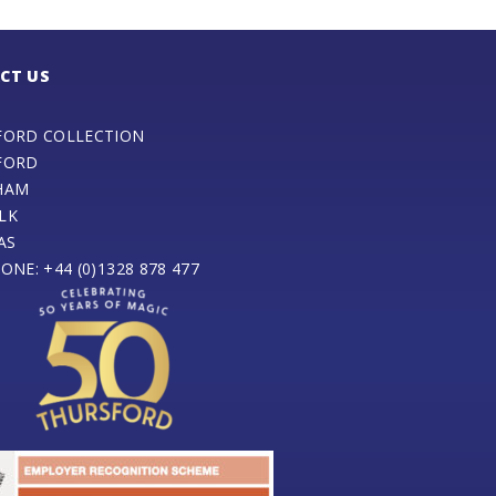
CT US
FORD COLLECTION
FORD
HAM
LK
AS
ONE: +44 (0)1328 878 477