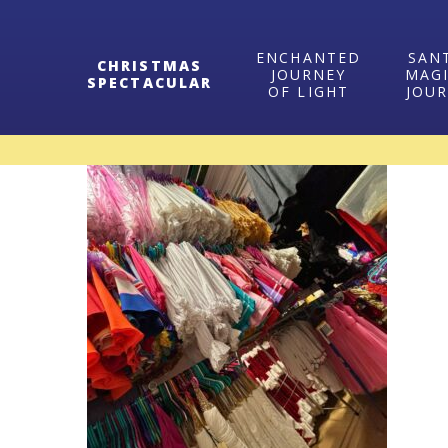
ENCHANTED
SAN
CHRISTMAS
JOURNEY
MAG
SPECTACULAR
OF LIGHT
JOU