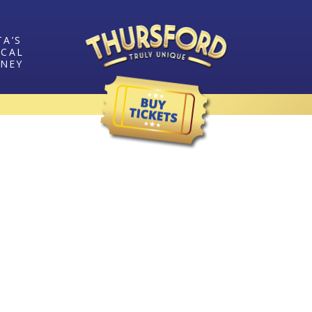
TA’S
ICAL
RNEY