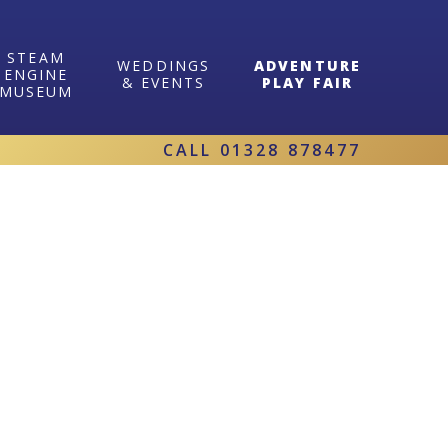
STEAM
WEDDINGS
ADVENTURE
ENGINE
& EVENTS
PLAY FAIR
MUSEUM
CALL
01328 878477