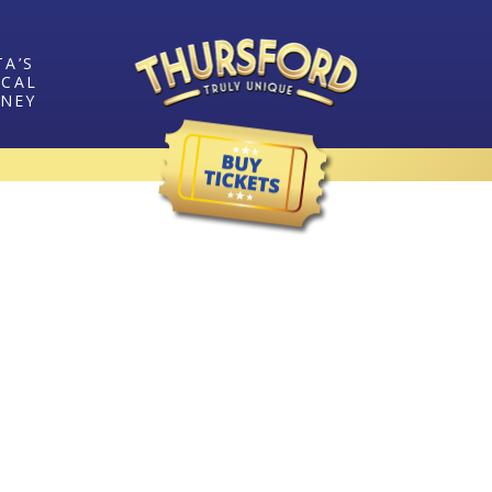
TA’S
ICAL
RNEY