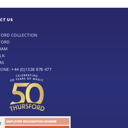
CT US
FORD COLLECTION
FORD
HAM
LK
AS
ONE: +44 (0)1328 878 477