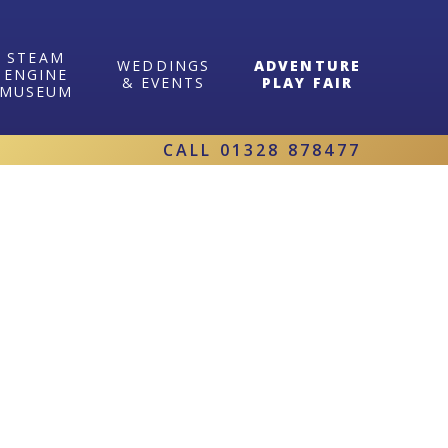
STEAM
WEDDINGS
ADVENTURE
ENGINE
& EVENTS
PLAY FAIR
MUSEUM
CALL
01328 878477