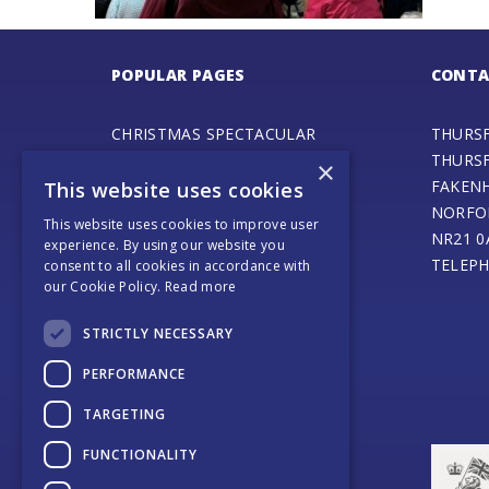
POPULAR PAGES
CONTA
CHRISTMAS SPECTACULAR
THURS
ADVENTURE PLAY FAIR
THURS
×
GALA DAY
FAKEN
This website uses cookies
SPECIAL EVENTS
NORFO
This website uses cookies to improve user
STEAM ENGINE MUSEUM
NR21 0
experience. By using our website you
THURSFORD BARN CAFE
TELEPH
consent to all cookies in accordance with
our Cookie Policy.
Read more
ONLINE SHOP
SANTA’S MAGICAL JOURNEY
STRICTLY NECESSARY
JOURNEY OF LIGHT
WEDDINGS AND EVENTS
PERFORMANCE
COACH OPERATORS
TARGETING
PLACES TO EAT
PLACES TO STAY
FUNCTIONALITY
CONTACT US