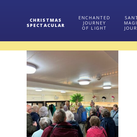
ENCHANTED
SAN
CHRISTMAS
JOURNEY
MAG
SPECTACULAR
OF LIGHT
JOU