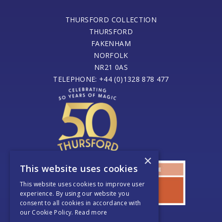
THURSFORD COLLECTION
THURSFORD
FAKENHAM
NORFOLK
NR21 0AS
TELEPHONE: +44 (0)1328 878 477
×
This website uses cookies
This website uses cookies to improve user
experience. By using our website you
consent to all cookies in accordance with
our Cookie Policy.
Read more