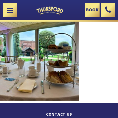
BOOK
X
CONTACT US