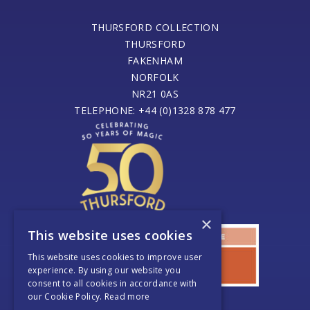
THURSFORD COLLECTION
THURSFORD
FAKENHAM
NORFOLK
NR21 0AS
TELEPHONE: +44 (0)1328 878 477
×
This website uses cookies
This website uses cookies to improve user
experience. By using our website you
consent to all cookies in accordance with
our Cookie Policy.
Read more