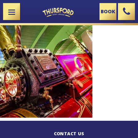
BOOK
X
CONTACT US