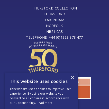
THURSFORD COLLECTION
THURSFORD
FAKENHAM
NORFOLK
NR21 0AS
TELEPHONE: +44 (0)1328 878 477
×
This website uses cookies
This website uses cookies to improve user
experience. By using our website you
consent to all cookies in accordance with
our Cookie Policy.
Read more