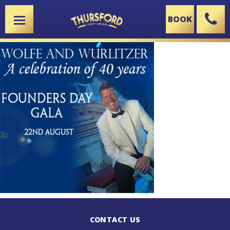
BOOK
X
CONTACT US