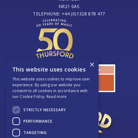
NR21 0AS
TELEPHONE: +44 (0)1328 878 477
×
This website uses cookies
This website uses cookies to improve user
experience. By using our website you
consent to all cookies in accordance with
our Cookie Policy.
Read more
STRICTLY NECESSARY
PERFORMANCE
TARGETING