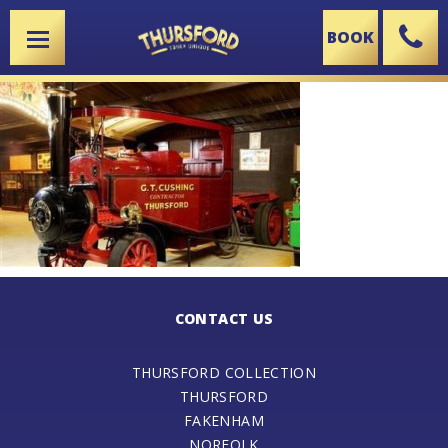
BOOK
X
CONTACT US
THURSFORD COLLECTION
THURSFORD
FAKENHAM
NORFOLK