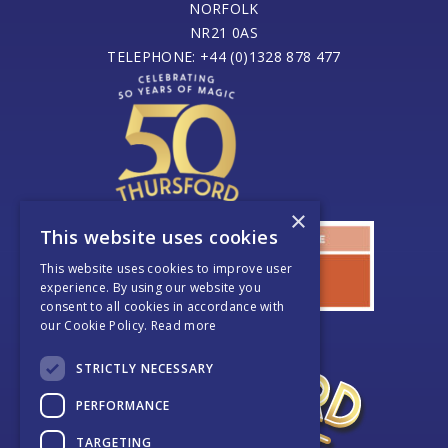
NORFOLK
NR21 0AS
TELEPHONE: +44 (0)1328 878 477
×
This website uses cookies
This website uses cookies to improve user
experience. By using our website you
consent to all cookies in accordance with
our Cookie Policy.
Read more
STRICTLY NECESSARY
PERFORMANCE
TARGETING