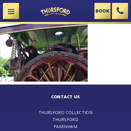
BOOK
X
CONTACT US
THURSFORD COLLECTION
THURSFORD
FAKENHAM