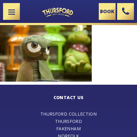
BOOK
X
CONTACT US
THURSFORD COLLECTION
THURSFORD
FAKENHAM
NORFOLK