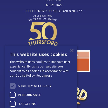
NR21 0AS
TELEPHONE: +44 (0)1328 878 477
×
This website uses cookies
This website uses cookies to improve user
experience. By using our website you
consent to all cookies in accordance with
our Cookie Policy.
Read more
STRICTLY NECESSARY
PERFORMANCE
TARGETING