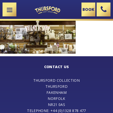
BOOK
X
CONTACT US
THURSFORD COLLECTION
THURSFORD
FAKENHAM
NORFOLK
NR21 0AS
TELEPHONE: +44 (0)1328 878 477