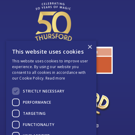
×
This website uses cookies
This website uses cookies to improve user
experience. By using our website you
consent to all cookies in accordance with
our Cookie Policy.
Read more
STRICTLY NECESSARY
PERFORMANCE
TARGETING
FUNCTIONALITY