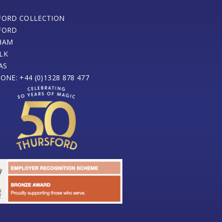
FORD COLLECTION
FORD
HAM
LK
AS
ONE: +44 (0)1328 878 477