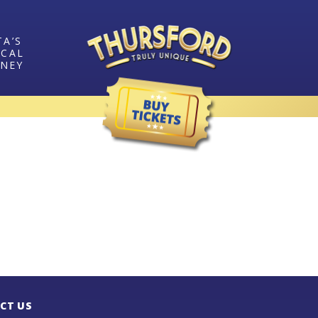
TA’S
ICAL
RNEY
CT US