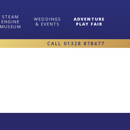
STEAM
WEDDINGS
ADVENTURE
ENGINE
& EVENTS
PLAY FAIR
MUSEUM
CALL
01328 878477