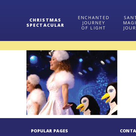
ENCHANTED
SAN
CHRISTMAS
JOURNEY
MAG
SPECTACULAR
OF LIGHT
JOU
POPULAR PAGES
CONTA