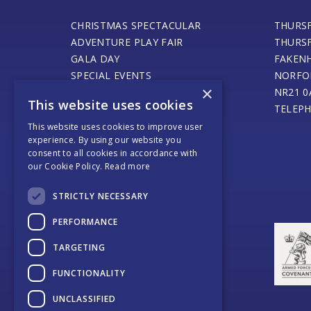
CHRISTMAS SPECTACULAR
THURS
ADVENTURE PLAY FAIR
THURS
GALA DAY
FAKEN
SPECIAL EVENTS
NORFO
×
STEAM ENGINE MUSEUM
NR21 0
This website uses cookies
THURSFORD BARN CAFE
TELEPH
ONLINE SHOP
This website uses cookies to improve user
experience. By using our website you
SANTA’S MAGICAL JOURNEY
consent to all cookies in accordance with
JOURNEY OF LIGHT
our Cookie Policy.
Read more
WEDDINGS AND EVENTS
COACH OPERATORS
STRICTLY NECESSARY
PLACES TO EAT
PERFORMANCE
PLACES TO STAY
CONTACT US
TARGETING
FUNCTIONALITY
UNCLASSIFIED