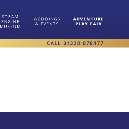
STEAM
WEDDINGS
ADVENTURE
ENGINE
& EVENTS
PLAY FAIR
MUSEUM
CALL
01328 878477