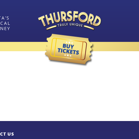
TA’S
ICAL
RNEY
CT US