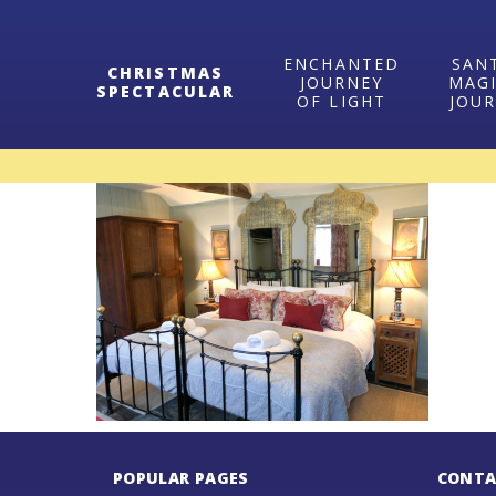
ENCHANTED
SAN
CHRISTMAS
JOURNEY
MAG
SPECTACULAR
OF LIGHT
JOU
POPULAR PAGES
CONTA