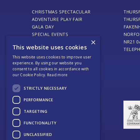
CHRISTMAS SPECTACULAR
THURS
ADVENTURE PLAY FAIR
THURS
GALA DAY
FAKEN
SPECIAL EVENTS
NORFO
×
STEAM ENGINE MUSEUM
NR21 0
This website uses cookies
THURSFORD BARN CAFE
TELEPH
ONLINE SHOP
This website uses cookies to improve user
experience. By using our website you
SANTA’S MAGICAL JOURNEY
consent to all cookies in accordance with
JOURNEY OF LIGHT
our Cookie Policy.
Read more
WEDDINGS AND EVENTS
COACH OPERATORS
STRICTLY NECESSARY
PLACES TO EAT
PERFORMANCE
PLACES TO STAY
CONTACT US
TARGETING
FUNCTIONALITY
UNCLASSIFIED