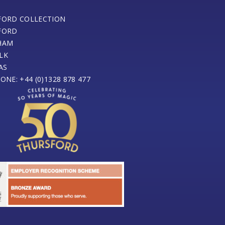
FORD COLLECTION
FORD
HAM
LK
AS
ONE: +44 (0)1328 878 477