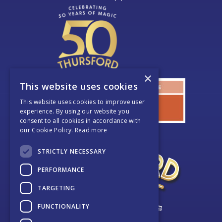
×
This website uses cookies
This website uses cookies to improve user
experience. By using our website you
consent to all cookies in accordance with
our Cookie Policy.
Read more
STRICTLY NECESSARY
PERFORMANCE
TARGETING
FUNCTIONALITY