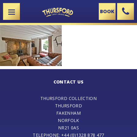
BOOK
X
CONTACT US
THURSFORD COLLECTION
THURSFORD
FAKENHAM
NORFOLK
NR21 0AS
TELEPHONE: +44 (0)1328 878 477