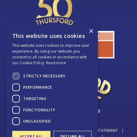
×
This website uses cookies
This website uses cookies to improve user
experience. By using our website you
consent to all cookies in accordance with
our Cookie Policy.
Read more
STRICTLY NECESSARY
PERFORMANCE
TARGETING
FUNCTIONALITY
UNCLASSIFIED
© THURSFORD 2026
DATA PROTECTION STATEMENT
ACCEPT ALL
DECLINE ALL