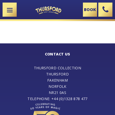
BOOK
X
CONTACT US
THURSFORD COLLECTION
THURSFORD
FAKENHAM
NORFOLK
NR21 0AS
TELEPHONE: +44 (0)1328 878 477