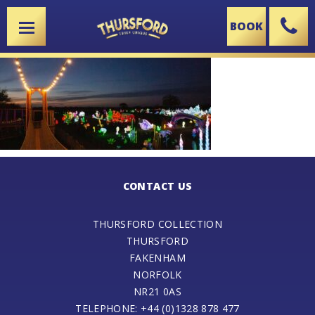
BOOK
X
CONTACT US
THURSFORD COLLECTION
THURSFORD
FAKENHAM
NORFOLK
NR21 0AS
TELEPHONE: +44 (0)1328 878 477