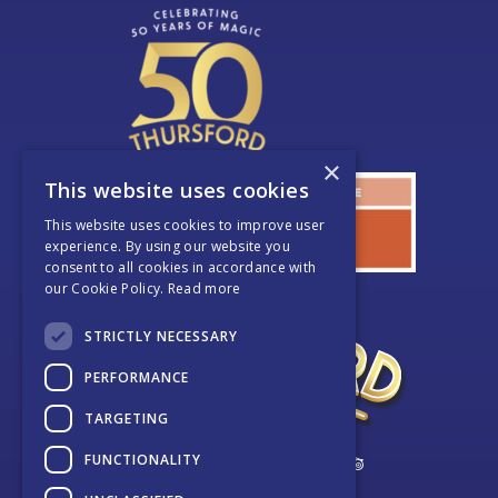
×
This website uses cookies
This website uses cookies to improve user
experience. By using our website you
consent to all cookies in accordance with
our Cookie Policy.
Read more
STRICTLY NECESSARY
PERFORMANCE
TARGETING
FUNCTIONALITY