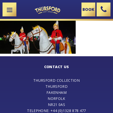
BOOK
X
CONTACT US
THURSFORD COLLECTION
THURSFORD
FAKENHAM
NORFOLK
NR21 0AS
TELEPHONE: +44 (0)1328 878 477