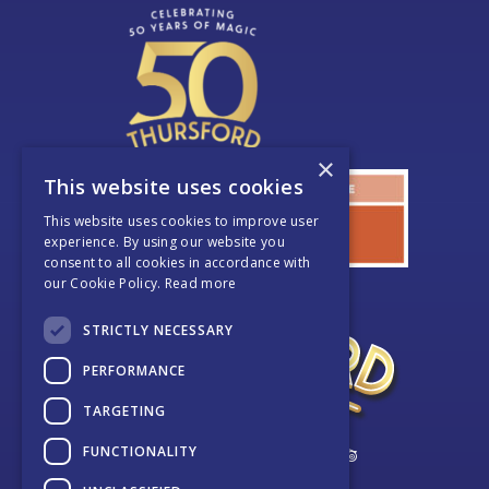
×
This website uses cookies
This website uses cookies to improve user
experience. By using our website you
consent to all cookies in accordance with
our Cookie Policy.
Read more
STRICTLY NECESSARY
PERFORMANCE
TARGETING
FUNCTIONALITY