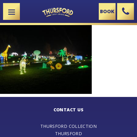
BOOK
X
CONTACT US
THURSFORD COLLECTION
THURSFORD