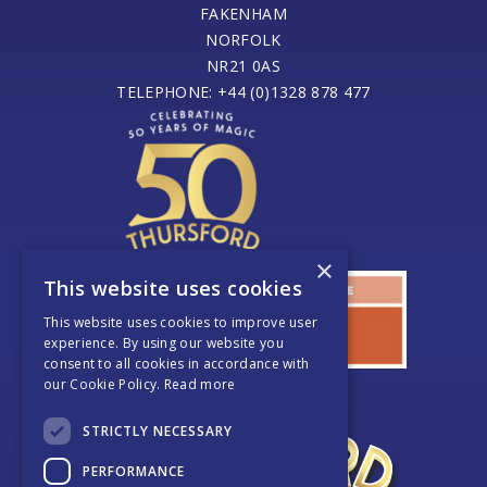
FAKENHAM
NORFOLK
NR21 0AS
TELEPHONE: +44 (0)1328 878 477
×
This website uses cookies
This website uses cookies to improve user
experience. By using our website you
consent to all cookies in accordance with
our Cookie Policy.
Read more
STRICTLY NECESSARY
PERFORMANCE