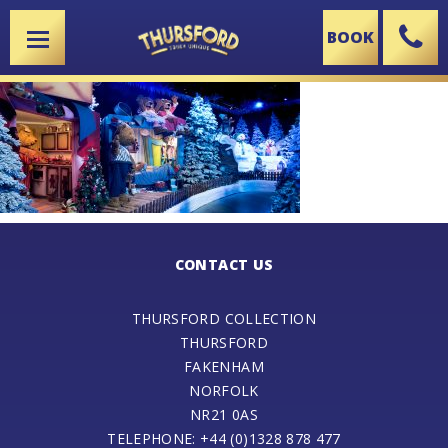
BOOK
X
CONTACT US
THURSFORD COLLECTION
THURSFORD
FAKENHAM
NORFOLK
NR21 0AS
TELEPHONE: +44 (0)1328 878 477