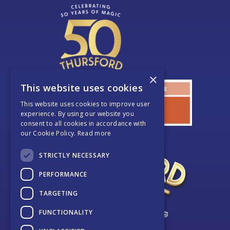
×
This website uses cookies
This website uses cookies to improve user
experience. By using our website you
consent to all cookies in accordance with
our Cookie Policy.
Read more
STRICTLY NECESSARY
PERFORMANCE
TARGETING
FUNCTIONALITY