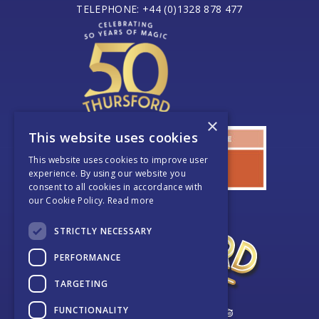
TELEPHONE: +44 (0)1328 878 477
×
This website uses cookies
This website uses cookies to improve user
experience. By using our website you
consent to all cookies in accordance with
our Cookie Policy.
Read more
STRICTLY NECESSARY
PERFORMANCE
TARGETING
FUNCTIONALITY