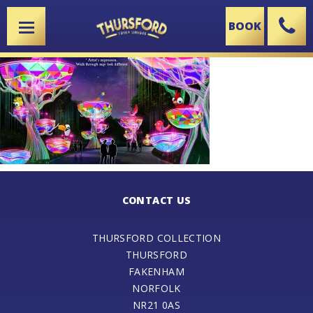
BOOK
X
CONTACT US
THURSFORD COLLECTION
THURSFORD
FAKENHAM
NORFOLK
NR21 0AS