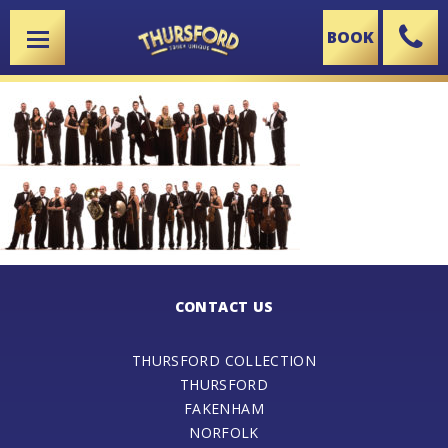
BOOK
X
CONTACT US
THURSFORD COLLECTION
THURSFORD
FAKENHAM
NORFOLK