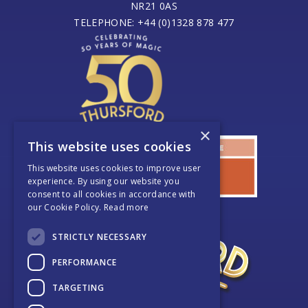
NR21 0AS
TELEPHONE: +44 (0)1328 878 477
×
This website uses cookies
This website uses cookies to improve user
experience. By using our website you
consent to all cookies in accordance with
our Cookie Policy.
Read more
STRICTLY NECESSARY
PERFORMANCE
TARGETING