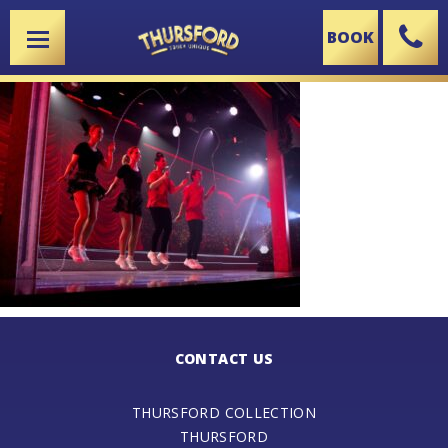
BOOK
X
CONTACT US
THURSFORD COLLECTION
THURSFORD