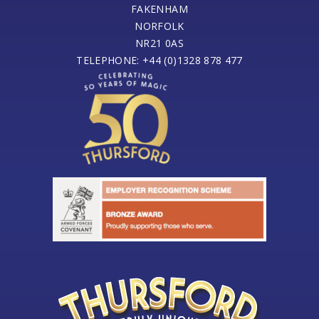
FAKENHAM
NORFOLK
NR21 0AS
TELEPHONE: +44 (0)1328 878 477