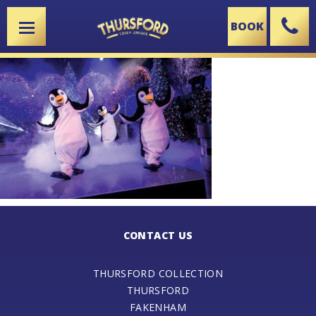
BOOK
X
CONTACT US
THURSFORD COLLECTION
THURSFORD
FAKENHAM