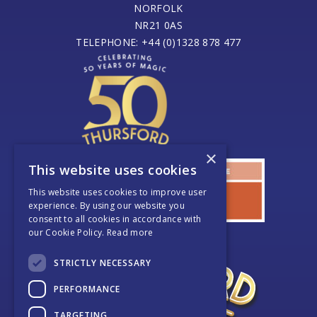
NORFOLK
NR21 0AS
TELEPHONE: +44 (0)1328 878 477
×
This website uses cookies
This website uses cookies to improve user
experience. By using our website you
consent to all cookies in accordance with
our Cookie Policy.
Read more
STRICTLY NECESSARY
PERFORMANCE
TARGETING