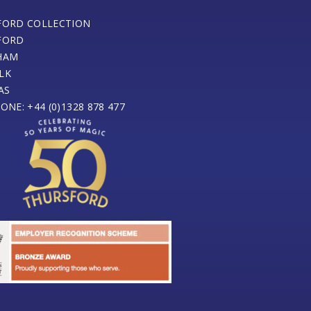
FORD COLLECTION
FORD
HAM
LK
AS
ONE: +44 (0)1328 878 477