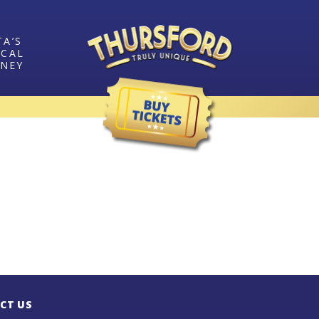
TA’S
ICAL
RNEY
CT US