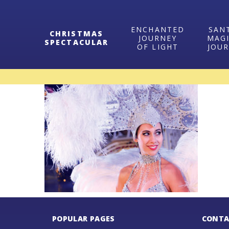
ENCHANTED
SAN
CHRISTMAS
JOURNEY
MAG
SPECTACULAR
OF LIGHT
JOU
POPULAR PAGES
CONTA