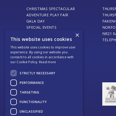
CHRISTMAS SPECTACULAR
THURS
ADVENTURE PLAY FAIR
THURS
GALA DAY
FAKEN
SPECIAL EVENTS
NORFO
×
STEAM ENGINE MUSEUM
NR21 0
This website uses cookies
THURSFORD BARN CAFE
TELEPH
ONLINE SHOP
This website uses cookies to improve user
SANTA’S MAGICAL JOURNEY
experience. By using our website you
consent to all cookies in accordance with
JOURNEY OF LIGHT
our Cookie Policy.
Read more
WEDDINGS AND EVENTS
COACH OPERATORS
STRICTLY NECESSARY
PLACES TO EAT
PERFORMANCE
PLACES TO STAY
CONTACT US
TARGETING
FUNCTIONALITY
UNCLASSIFIED