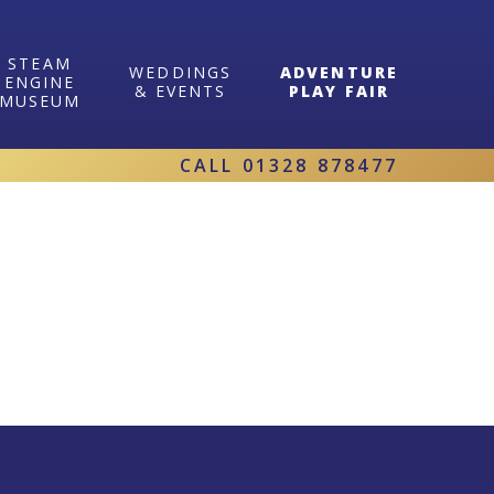
STEAM
WEDDINGS
ADVENTURE
ENGINE
& EVENTS
PLAY FAIR
MUSEUM
CALL
01328 878477