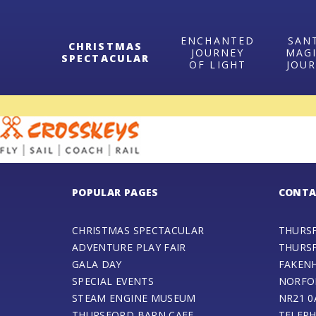
ENCHANTED
SAN
CHRISTMAS
JOURNEY
MAG
SPECTACULAR
OF LIGHT
JOU
POPULAR PAGES
CONTA
CHRISTMAS SPECTACULAR
THURS
ADVENTURE PLAY FAIR
THURS
GALA DAY
FAKEN
SPECIAL EVENTS
NORFO
STEAM ENGINE MUSEUM
NR21 0
THURSFORD BARN CAFE
TELEPH