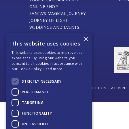
ONLINE SHOP
SANTA’S MAGICAL JOURNEY
JOURNEY OF LIGHT
WEDDINGS AND EVENTS
COACH OPERATORS
×
PLACES TO EAT
This website uses cookies
PLACES TO STAY
This website uses cookies to improve user
CONTACT US
experience. By using our website you
consent to all cookies in accordance with
our Cookie Policy.
Read more
STRICTLY NECESSARY
© THURSFORD 2026
DATA PROTECTION STATEMENT
PERFORMANCE
TARGETING
FUNCTIONALITY
UNCLASSIFIED