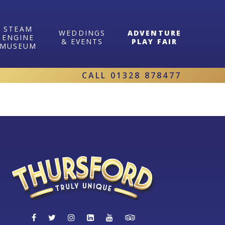
STEAM
WEDDINGS
ADVENTURE
ENGINE
& EVENTS
PLAY FAIR
MUSEUM
CALL
01328 878477