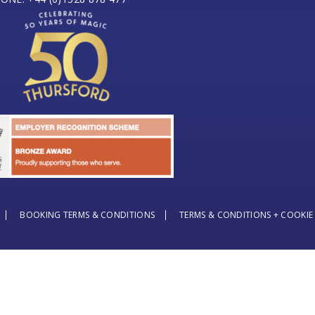
BOOKING TERMS & CONDITIONS
TERMS & CONDITIONS + COOKIE