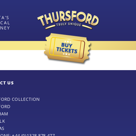
TA’S
ICAL
RNEY
CT US
FORD COLLECTION
FORD
HAM
LK
AS
ONE: +44 (0)1328 878 477