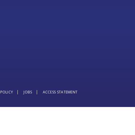
 POLICY
JOBS
ACCESS STATEMENT