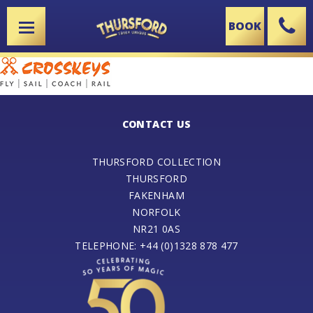
BOOK
X
CONTACT US
THURSFORD COLLECTION
THURSFORD
FAKENHAM
NORFOLK
NR21 0AS
TELEPHONE: +44 (0)1328 878 477