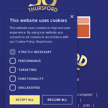
×
This website uses cookies
This website uses cookies to improve user
experience. By using our website you
consent to all cookies in accordance with
our Cookie Policy.
Read more
STRICTLY NECESSARY
PERFORMANCE
TARGETING
FUNCTIONALITY
UNCLASSIFIED
© THURSFORD 2026
DATA PROTECTION STATEMENT
ACCEPT ALL
DECLINE ALL
BOOKING TERMS & CONDITIONS
TERMS & CONDITIONS + COOKIE POLICY
JOBS