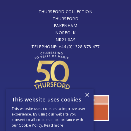
THURSFORD COLLECTION
THURSFORD
FAKENHAM
NORFOLK
NR21 0AS
TELEPHONE: +44 (0)1328 878 477
×
This website uses cookies
This website uses cookies to improve user
experience. By using our website you
consent to all cookies in accordance with
our Cookie Policy.
Read more