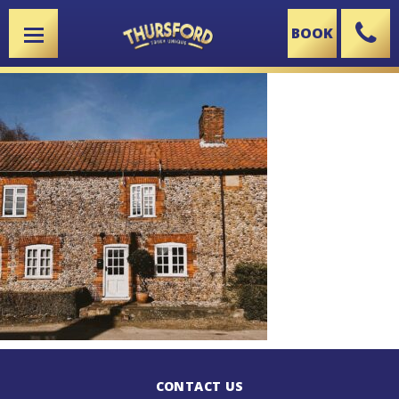
BOOK
X
CONTACT US